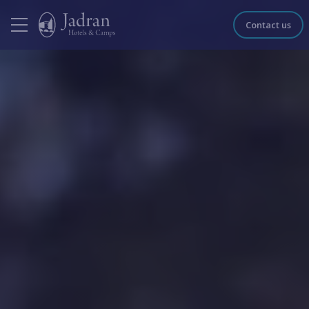
Contact us