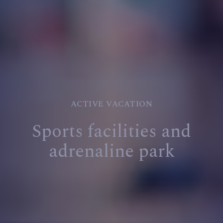
ACTIVE VACATION
Sports facilities and
adrenaline park