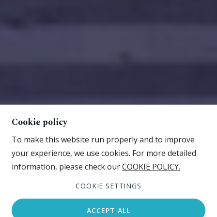
Cookie policy
To make this website run properly and to improve
your experience, we use cookies. For more detailed
information, please check our
COOKIE POLICY.
COOKIE SETTINGS
ACCEPT ALL