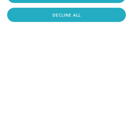
DECLINE ALL
Search accommodation
From Crikvenica in the North to Makarska
and Brač in the South, an active vacation like
no other awaits the adventurous traveler.
Crikvenica Riviera
ADRENALINE PARK CRIKVENICA