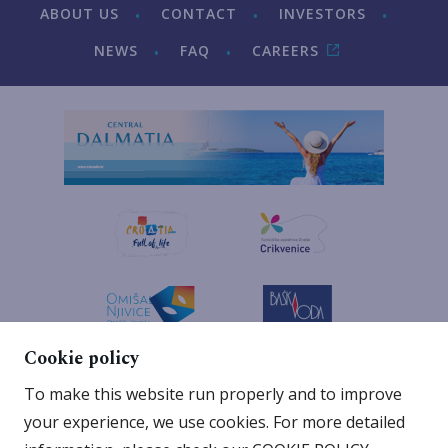
ABOUT US
CONTACT
INVESTORS
NEWS
FAQ
CAREERS
Cookie policy
To make this website run properly and to improve
your experience, we use cookies. For more detailed