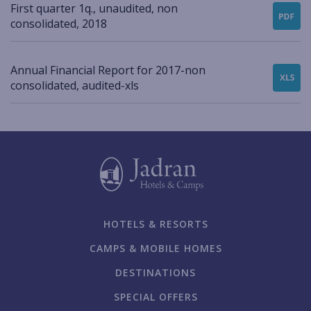
First quarter 1q., unaudited, non
consolidated, 2018
Annual Financial Report for 2017-non
consolidated, audited-xls
HOTELS & RESORTS
CAMPS & MOBILE HOMES
DESTINATIONS
SPECIAL OFFERS