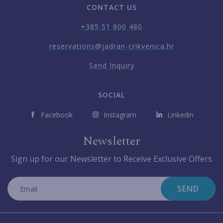
CONTACT US
+385 51 800 480
reservations@jadran-crikvenica.hr
Send Inquiry
SOCIAL
Facebook
Instagram
Linkedin
Newsletter
Sign up for our Newsletter to Receive Exclusive Offers
SEND