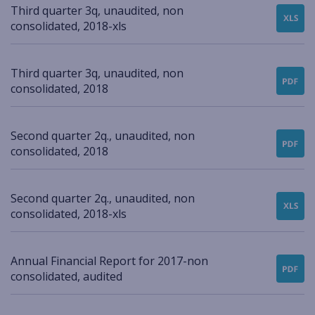
Third quarter 3q, unaudited, non
consolidated, 2018-xls
Third quarter 3q, unaudited, non
consolidated, 2018
Second quarter 2q., unaudited, non
consolidated, 2018
Second quarter 2q., unaudited, non
consolidated, 2018-xls
Annual Financial Report for 2017-non
consolidated, audited