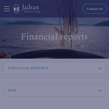
Contact us
Financial reports
FINANCIAL REPORTS
2018