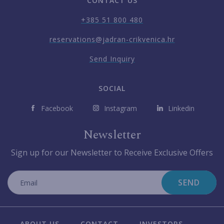
CONTACT US
+385 51 800 480
reservations@jadran-crikvenica.hr
Send Inquiry
SOCIAL
Facebook
Instagram
Linkedin
Newsletter
Sign up for our Newsletter to Receive Exclusive Offers
SEND
ABOUT US
CONTACT
INVESTORS