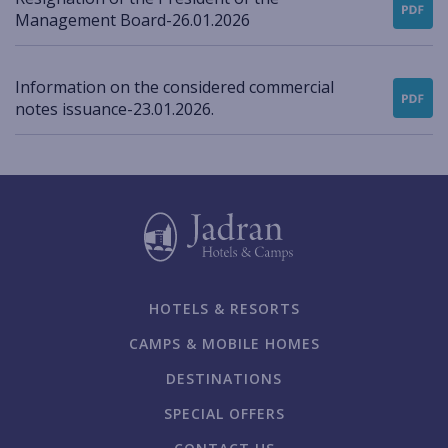
Management Board-26.01.2026
Information on the considered commercial
notes issuance-23.01.2026.
HOTELS & RESORTS
CAMPS & MOBILE HOMES
DESTINATIONS
SPECIAL OFFERS