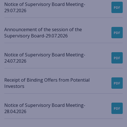
Notice of Supervisory Board Meeting-
29.07.2026
Announcement of the session of the
Supervisory Board-29.07.2026
Notice of Supervisory Board Meeting-
24.07.2026
Receipt of Binding Offers from Potential
Investors
Notice of Supervisory Board Meeting-
28.04.2026