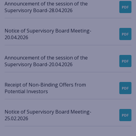
Announcement of the session of the
Supervisory Board-28.04.2026
Notice of Supervisory Board Meeting-
20.04.2026
Announcement of the session of the
Supervisory Board-20.04.2026
Receipt of Non-Binding Offers from
Potential Investors
Notice of Supervisory Board Meeting-
25.02.2026