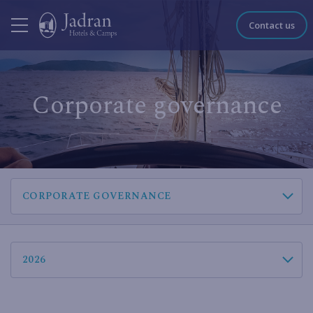
Contact us
Corporate governance
CORPORATE GOVERNANCE
2026