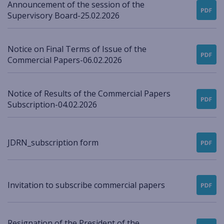
Announcement of the session of the
Supervisory Board-25.02.2026
Notice on Final Terms of Issue of the
Commercial Papers-06.02.2026
Notice of Results of the Commercial Papers
Subscription-04.02.2026
JDRN_subscription form
Invitation to subscribe commercial papers
Resignation of the President of the