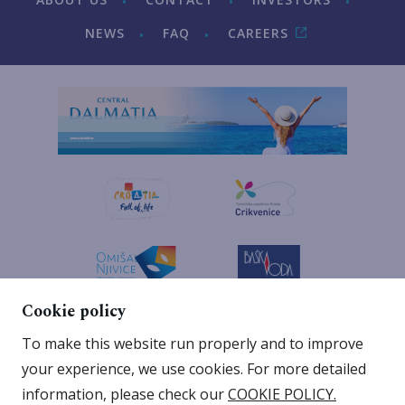
NEWS
FAQ
CAREERS
Cookie policy
To make this website run properly and to improve
your experience, we use cookies. For more detailed
information, please check our
COOKIE POLICY.