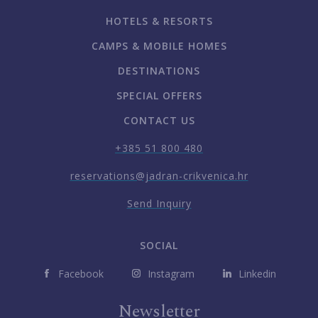
HOTELS & RESORTS
CAMPS & MOBILE HOMES
DESTINATIONS
SPECIAL OFFERS
CONTACT US
+385 51 800 480
reservations@jadran-crikvenica.hr
Send Inquiry
SOCIAL
Facebook
Instagram
Linkedin
Newsletter