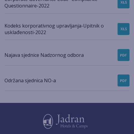
Questionnaire-2022
Kodeks korporativnog upravljanja-Upitnik o
usklađenosti-2022
Najava sjednice Nadzornog odbora
Održana sjednica NO-a