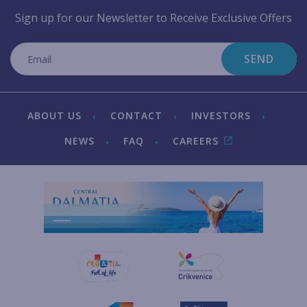
Sign up for our Newsletter to Receive Exclusive Offers
SEND
ABOUT US
CONTACT
INVESTORS
NEWS
FAQ
CAREERS