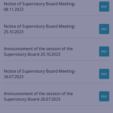
Notice of Supervisory Board Meeting-
08.11.2023
Notice of Supervisory Board Meeting-
25.10.2023
Announcement of the session of the
Supervisory Board-25.10.2023
Notice of Supervisory Board Meeting-
26.07.2023
Announcement of the session of the
Supervisory Board-26.07.2023