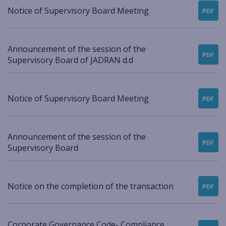
Notice of Supervisory Board Meeting
Announcement of the session of the
Supervisory Board of JADRAN d.d
Notice of Supervisory Board Meeting
Announcement of the session of the
Supervisory Board
Notice on the completion of the transaction
Corporate Governance Code- Compliance