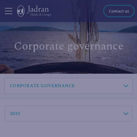
Contact us
Corporate governance
CORPORATE GOVERNANCE
2023