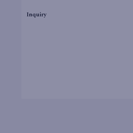
Inquiry