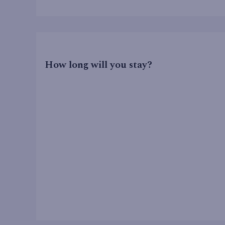
How long will you stay?