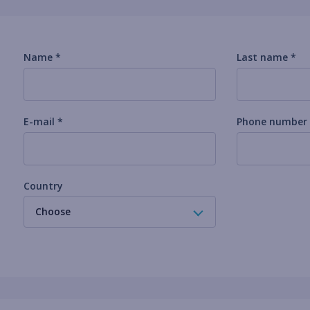
Name *
Last name *
E-mail *
Phone number
Country
Choose