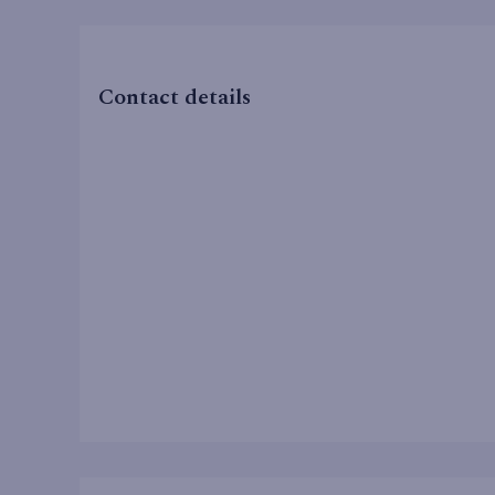
Contact details