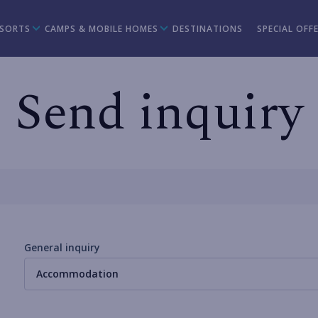
ESORTS
CAMPS & MOBILE HOMES
DESTINATIONS
SPECIAL OFF
Send inquiry
General inquiry
Accommodation