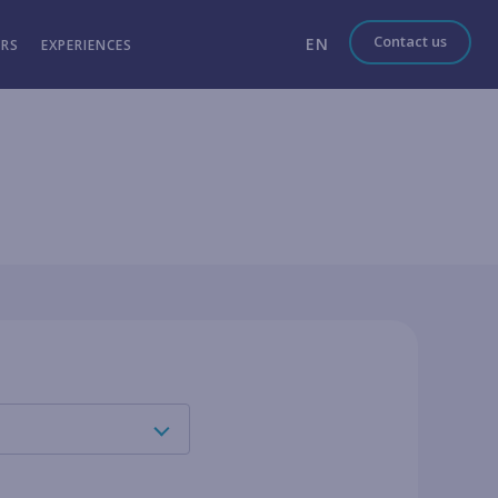
Contact us
EN
ERS
EXPERIENCES