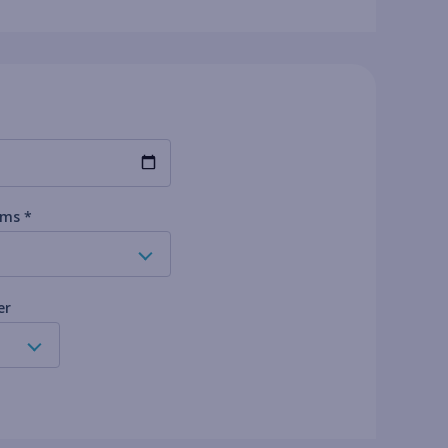
ms *
er