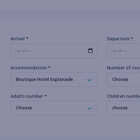
Arrival *
Departure *
Accommodation *
Number of roo
Boutique Hotel Esplanade
Choose
Adults number *
Children numb
Choose
choose