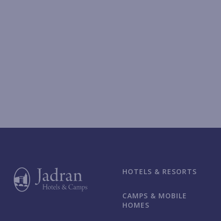
HOTELS & RESORTS
CAMPS & MOBILE
HOMES