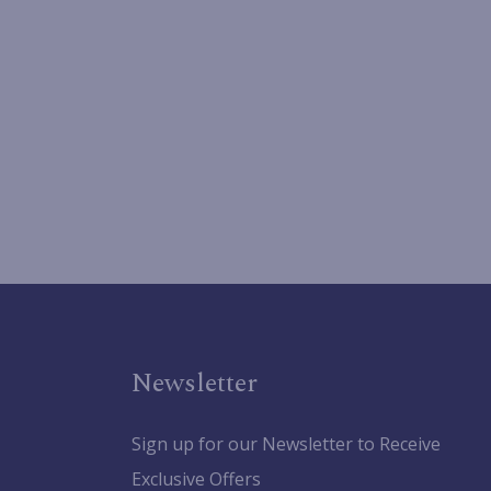
Newsletter
Sign up for our Newsletter to Receive
Exclusive Offers