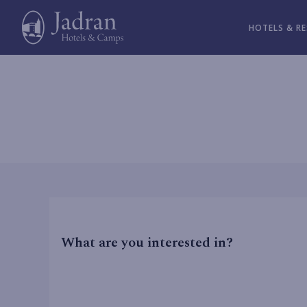
HOTELS & R
What are you interested in?