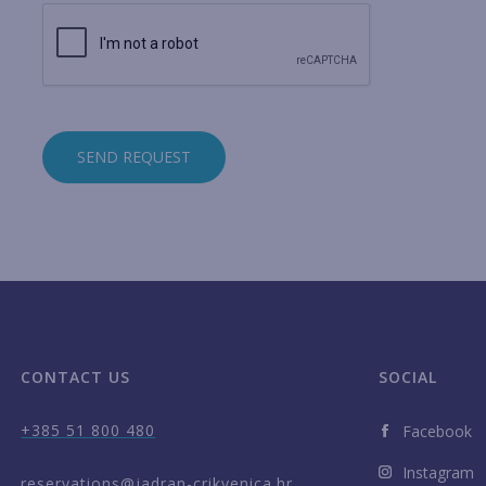
SEND REQUEST
CONTACT US
SOCIAL
+385 51 800 480
Facebook
Instagram
reservations@jadran-crikvenica.hr