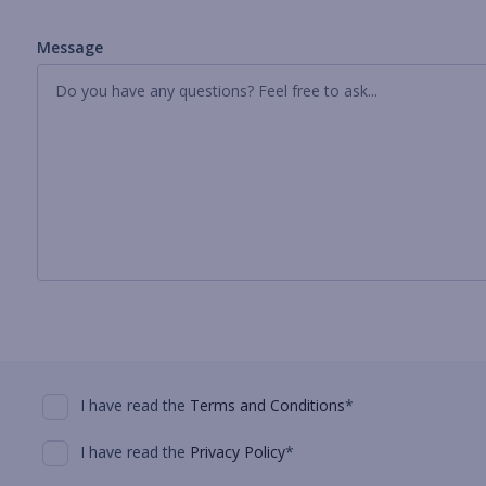
Message
I have read the
Terms and Conditions
*
I have read the
Privacy Policy
*