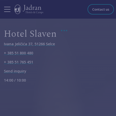
Contact us
Hotel Slaven
Ivana Jeličića 37, 51266 Selce
+ 385 51 800 480
+ 385 51 765 451
Send inquiry
14:00 / 10:00