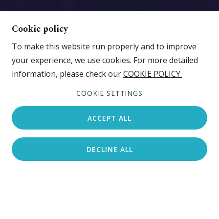
Cookie policy
To make this website run properly and to improve
your experience, we use cookies. For more detailed
information, please check our
COOKIE POLICY.
View gallery
COOKIE SETTINGS
ACCEPT ALL
DECLINE ALL
Search accommodation
Beachfront
Pebble beach
Sport and fun zone