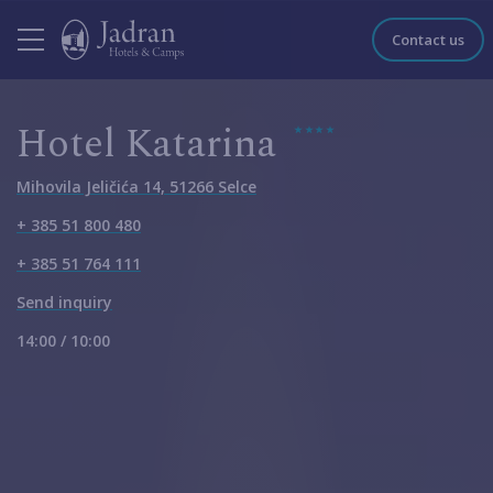
Contact us
Hotel Katarina
Mihovila Jeličića 14, 51266 Selce
+ 385 51 800 480
+ 385 51 764 111
Send inquiry
14:00 / 10:00