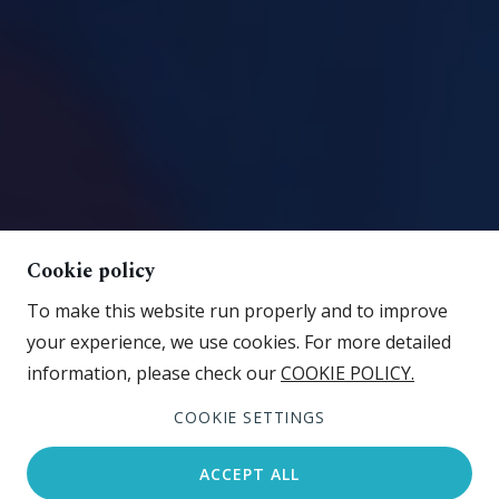
Cookie policy
To make this website run properly and to improve
your experience, we use cookies. For more detailed
information, please check our
COOKIE POLICY.
View gallery
COOKIE SETTINGS
ACCEPT ALL