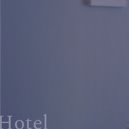
Hotel