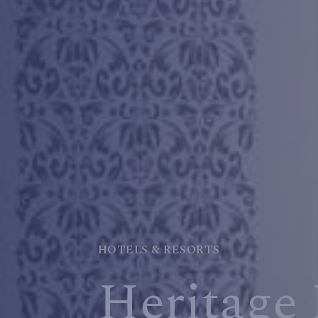
HOTELS & RESORTS
Heritage 