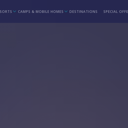
ESORTS
CAMPS & MOBILE HOMES
DESTINATIONS
SPECIAL OFF