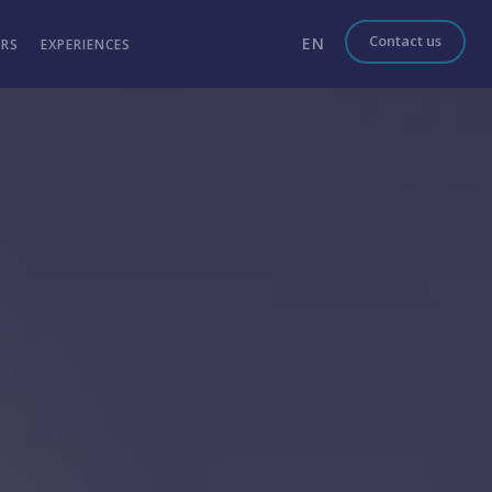
Contact us
EN
ERS
EXPERIENCES