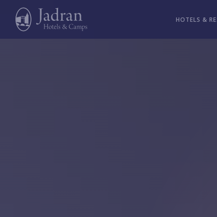
HOTELS & R