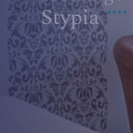
Stypia